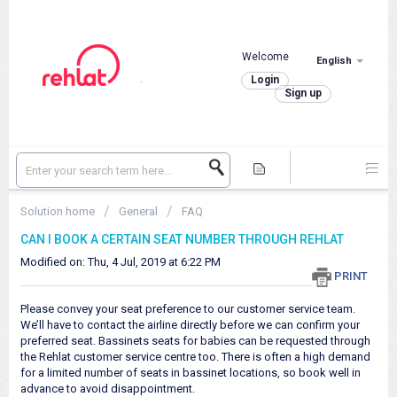
Welcome
English
.
Login
Sign up
Solution home
General
FAQ
CAN I BOOK A CERTAIN SEAT NUMBER THROUGH REHLAT
Modified on: Thu, 4 Jul, 2019 at 6:22 PM
PRINT
Please convey your seat preference to our customer service team.
We’ll have to contact the airline directly before we can confirm your
preferred seat. Bassinets seats for babies can be requested through
the Rehlat customer service centre too. There is often a high demand
for a limited number of seats in bassinet locations, so book well in
advance to avoid disappointment.