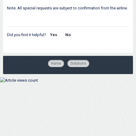
Note: All special requests are subject to confirmation from the airline.
Did you find it helpful?
Yes
No
Home
Solutions