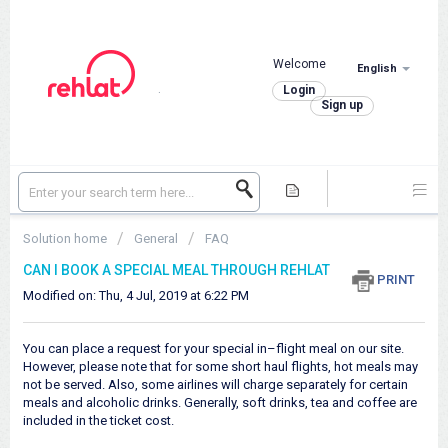
Welcome
English
.
Login
Sign up
Solution home
General
FAQ
CAN I BOOK A SPECIAL MEAL THROUGH REHLAT
PRINT
Modified on: Thu, 4 Jul, 2019 at 6:22 PM
You can place a request for your special in–flight meal on our site.
However, please note that for some short haul flights, hot meals may
not be served. Also, some airlines will charge separately for certain
meals and alcoholic drinks. Generally, soft drinks, tea and coffee are
included in the ticket cost.