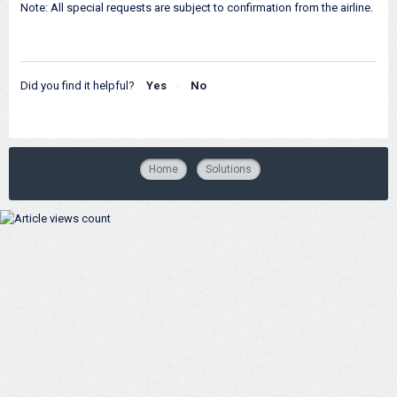
Note: All special requests are subject to confirmation from the airline.
Did you find it helpful?
Yes
No
Home
Solutions