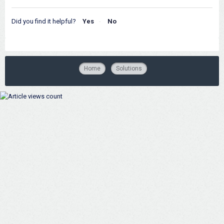
Did you find it helpful?
Yes
No
Home
Solutions