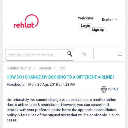
Welcome
English
.
Login
Sign up
Solution home
General
FAQ
HOW DO I CHANGE MY BOOKING TO A DIFFERENT AIRLINE?
Modified on: Mon, 30 Apr, 2018 at 4:23 PM
PRINT
Unfortunately, we cannot change your reservation to another airline
due to airline rules & restrictions. However, you can cancel and
rebook with your preferred airline basis the applicable cancellation
policy & fare rules of the original ticket that will be applicable in such
cases.