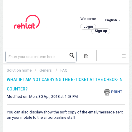
Welcome
English
.
Login
Sign up
Solution home
General
FAQ
WHAT IF I AM NOT CARRYING THE E-TICKET AT THE CHECK-IN
COUNTER?
PRINT
Modified on: Mon, 30 Apr, 2018 at 1:53 PM
You can also display/show the soft copy of the email/message sent
on your mobile to the airport/airline staff.