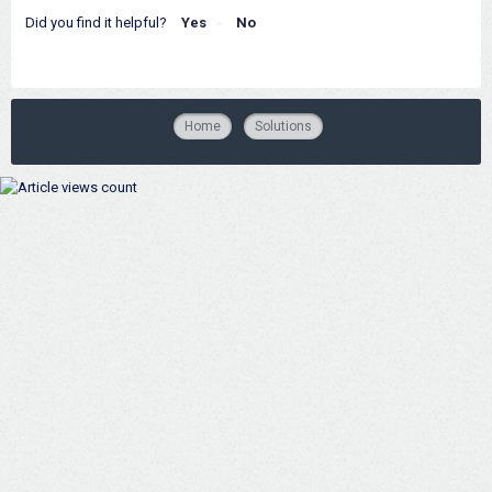
Did you find it helpful?
Yes
No
Home
Solutions