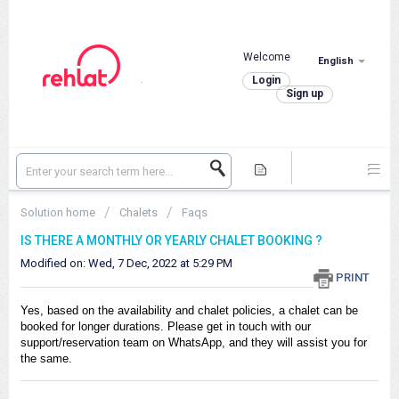
Welcome
English
.
Login
Sign up
Solution home
Chalets
Faqs
IS THERE A MONTHLY OR YEARLY CHALET BOOKING ?
Modified on: Wed, 7 Dec, 2022 at 5:29 PM
PRINT
Yes, based on the availability and chalet policies, a chalet can be
booked for longer durations. Please get in touch with our
support/reservation team on WhatsApp, and they will assist you for
the same.