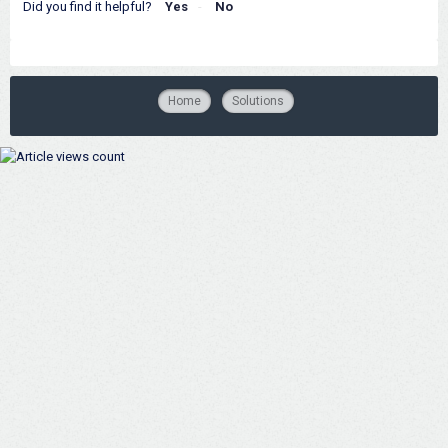
Did you find it helpful?
Yes
No
Home
Solutions